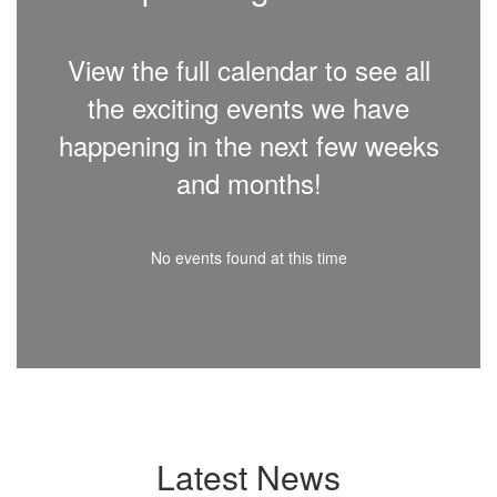
View the full calendar to see all
the exciting events we have
happening in the next few weeks
and months!
No events found at this time
Latest News