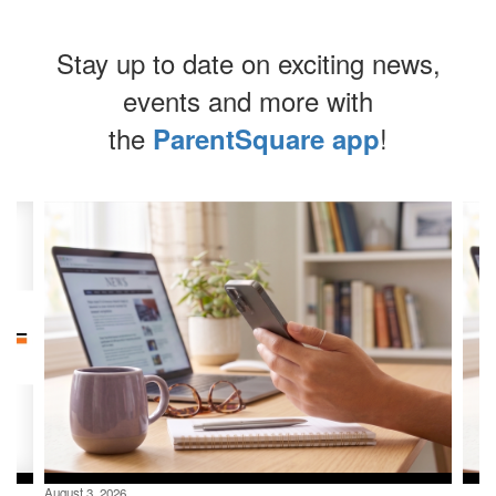
Stay up to date on exciting news,
events and more with
the
!
ParentSquare app
Contains
4
slides.
Use
the
next
and
previous
buttons
to
navigate.
August 3, 2026