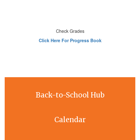
Check Grades
Click Here For Progress Book
Back-to-School Hub
Calendar