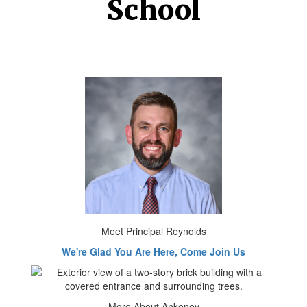
School
Meet Principal Reynolds
We're Glad You Are Here, Come Join Us
More About Ankeney