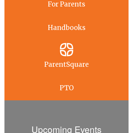
For Parents
Handbooks
ParentSquare
PTO
Upcoming Events