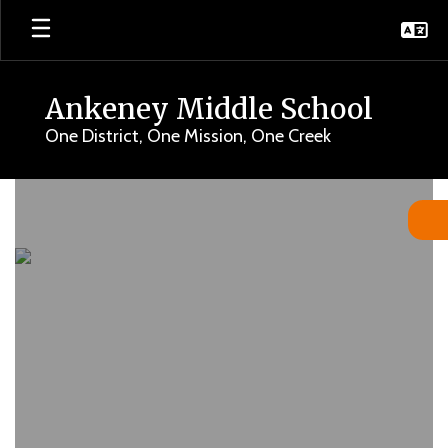
Skip
to
main
content
Ankeney Middle School
One District, One Mission, One Creek
Homepage