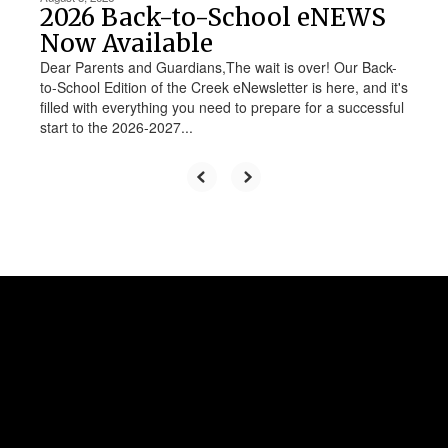
2026 Back-to-School eNEWS
Now Available
Dear Parents and Guardians,The wait is over! Our Back-
to-School Edition of the Creek eNewsletter is here, and it's
filled with everything you need to prepare for a successful
start to the 2026-2027...