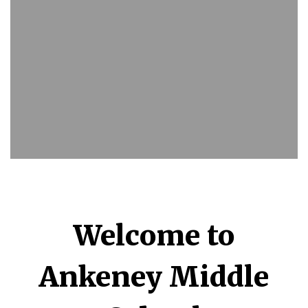
Welcome to
Ankeney Middle