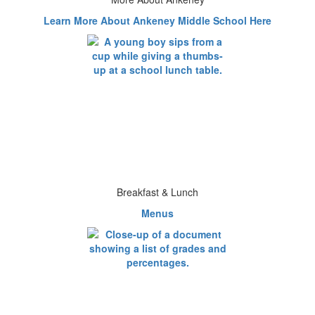
Learn More About Ankeney Middle School Here
Breakfast & Lunch
Menus