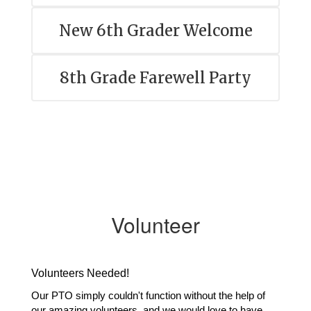
New 6th Grader Welcome
8th Grade Farewell Party
Volunteer
Volunteers Needed!
Our PTO simply couldn't function without the help of 
our amazing volunteers, and we would love to have 