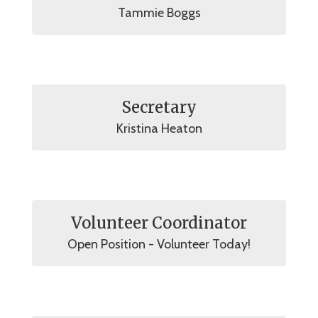
Tammie Boggs
Secretary
Kristina Heaton
Volunteer Coordinator
Open Position - Volunteer Today!