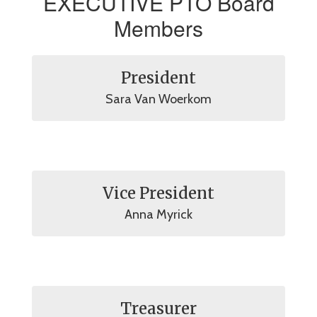
EXECUTIVE PTO Board
Members
President
Sara Van Woerkom
Vice President
Anna Myrick
Treasurer