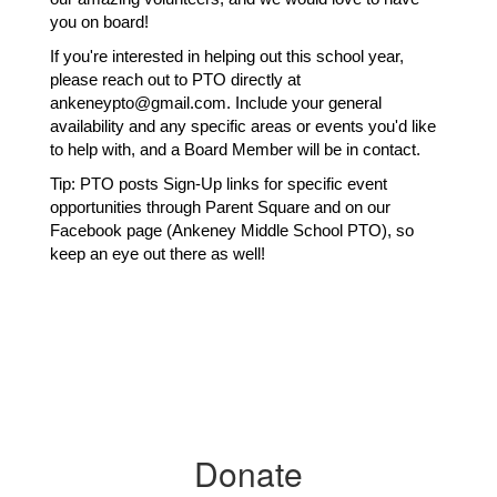
you on board!
If you're interested in helping out this school year, 
please reach out to PTO directly at 
ankeneypto@gmail.com. Include your general 
availability and any specific areas or events you'd like 
to help with, and a Board Member will be in contact.
Tip: PTO posts Sign-Up links for specific event 
opportunities through Parent Square and on our 
Facebook page (Ankeney Middle School PTO), so 
keep an eye out there as well!
Donate