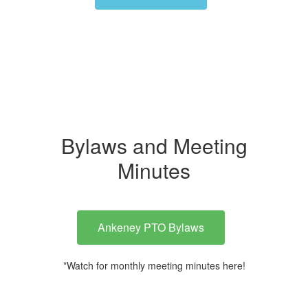
Bylaws and Meeting
Minutes
Ankeney PTO Bylaws
*Watch for monthly meeting minutes here!