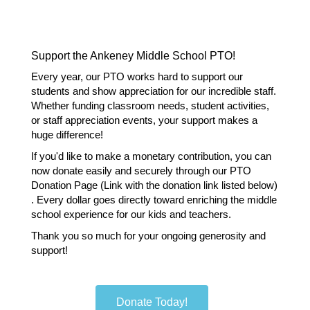
Support the Ankeney Middle School PTO!
Every year, our PTO works hard to support our 
students and show appreciation for our incredible staff. 
Whether funding classroom needs, student activities, 
or staff appreciation events, your support makes a 
huge difference!
If you'd like to make a monetary contribution, you can 
now donate easily and securely through our PTO 
Donation Page (Link with the donation link listed below) 
. Every dollar goes directly toward enriching the middle 
school experience for our kids and teachers.
Thank you so much for your ongoing generosity and 
support!
Donate Today!