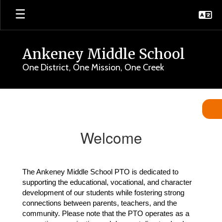
Skip
to
main
content
Ankeney Middle School
One District, One Mission, One Creek
Ankeney
PTO
Welcome
The Ankeney Middle School PTO is dedicated to 
supporting the educational, vocational, and character 
development of our students while fostering strong 
connections between parents, teachers, and the 
community. Please note that the PTO operates as a 