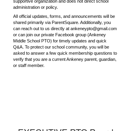
supportive organization and does not direct school 
administration or policy.
All official updates, forms, and announcements will be 
shared primarily via ParentSquare. Additionally, you 
can reach out to us directly at ankeneypto@gmail.com 
or can join our private Facebook group (Ankeney 
Middle School PTO) for timely updates and quick 
Q&A. To protect our school community, you will be 
asked to answer a few quick membership questions to 
verify that you are a current Ankeney parent, guardian, 
or staff member.