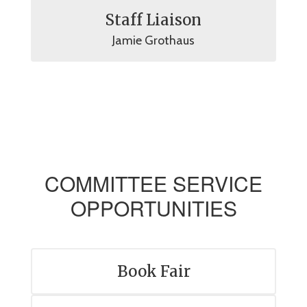
Staff Liaison
Jamie Grothaus
COMMITTEE SERVICE
OPPORTUNITIES
Book Fair