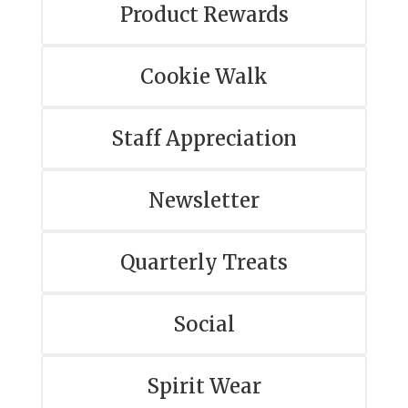
Product Rewards
Cookie Walk
Staff Appreciation
Newsletter
Quarterly Treats
Social
Spirit Wear