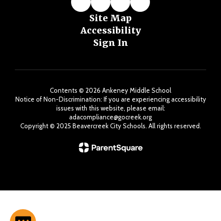
Site Map
Accessibility
Sign In
Contents © 2026 Ankeney Middle School
Notice of Non-Discrimination: If you are experiencing accessibility
issues with this website, please email:
adacompliance@gocreek.org
Copyright ©️ 2025 Beavercreek City Schools. All rights reserved.